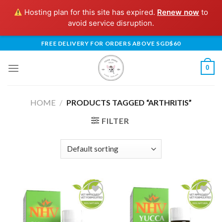
Hosting plan for this site has expired.
Renew now
to
avoid service disruption.
Skip
FREE DELIVERY FOR ORDERS ABOVE SGD$60
to
content
0
HOME
/
PRODUCTS TAGGED “ARTHRITIS”
FILTER
Add to
Add to
Wishlist
Wishlist