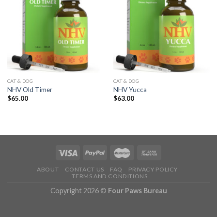
CAT & DOG
CAT & DOG
NHV Old Timer
NHV Yucca
$
65.00
$
63.00
ABOUT
CONTACT US
FAQ
PRIVACY POLICY
TERMS AND CONDITIONS
Copyright 2026 ©
Four Paws Bureau