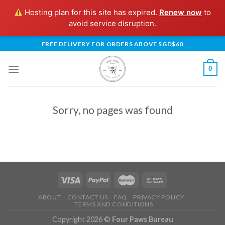
Hosting plan for this site has expired.
Renew now
to
avoid service disruption.
Skip
FREE DELIVERY FOR ORDERS ABOVE SGD$60
to
content
0
Sorry, no pages was found
ABOUT
CONTACT US
FAQ
PRIVACY POLICY
TERMS AND CONDITIONS
Copyright 2026 ©
Four Paws Bureau