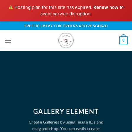
Hosting plan for this site has expired.
Renew now
to
avoid service disruption.
Skip
FREE DELIVERY FOR ORDERS ABOVE SGD$60
to
content
0
GALLERY ELEMENT
Create Galleries by using Image IDs and
drag and drop. You can easily create