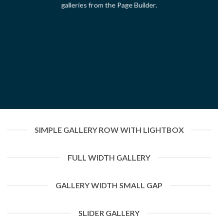
galleries from the Page Builder.
SIMPLE GALLERY ROW WITH LIGHTBOX
FULL WIDTH GALLERY
GALLERY WIDTH SMALL GAP
SLIDER GALLERY