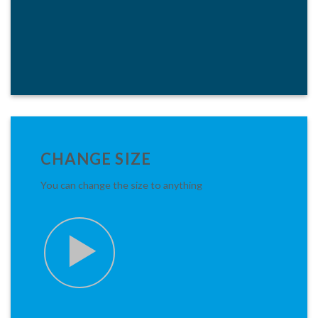
CHANGE SIZE
You can change the size to anything