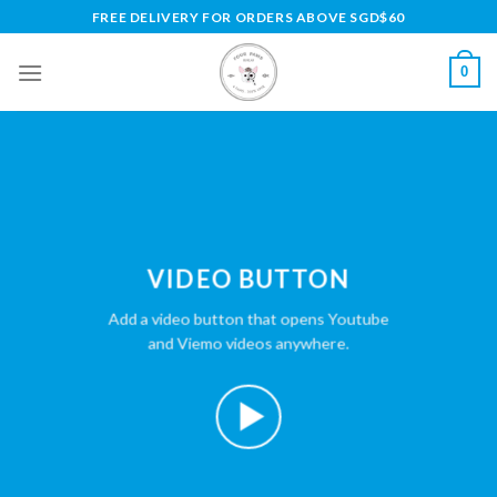
Skip
FREE DELIVERY FOR ORDERS ABOVE SGD$60
to
content
0
VIDEO BUTTON
Add a video button that opens Youtube
and Viemo videos anywhere.