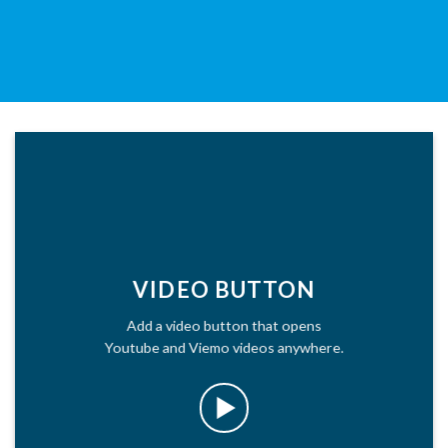
VIDEO BUTTON
Add a video button that opens
Youtube and Viemo videos anywhere.