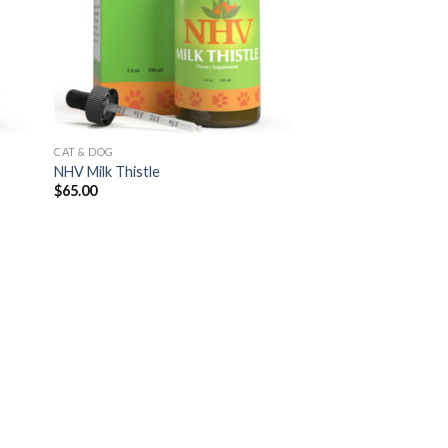
CAT & DOG
NHV Milk Thistle
$
65.00