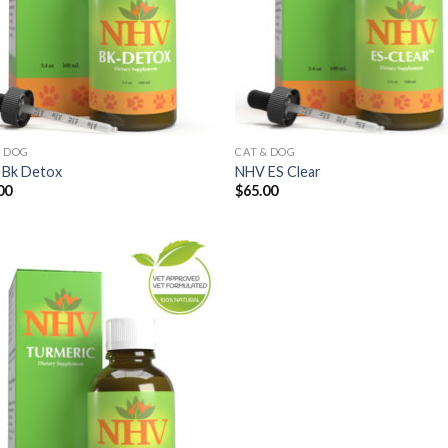
& DOG
CAT & DOG
Bk Detox
NHV ES Clear
00
$
65.00
Add to
Wishlist