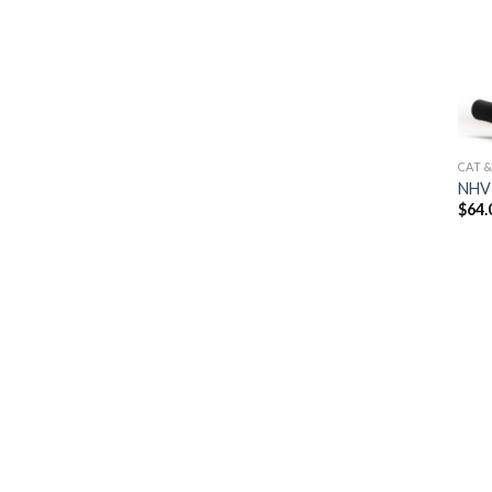
CAT 
NHV 
$
64.