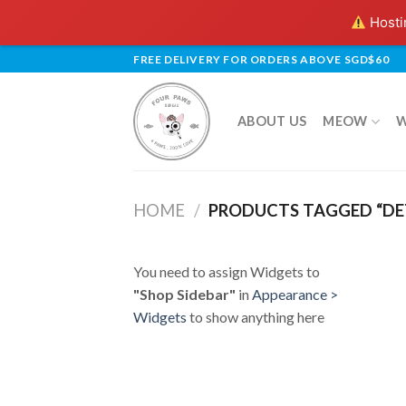
Hostin
Skip
FREE DELIVERY FOR ORDERS ABOVE SGD$60
to
content
ABOUT US
MEOW
HOME
/
PRODUCTS TAGGED “DE
You need to assign Widgets to
"Shop Sidebar"
in
Appearance >
Widgets
to show anything here