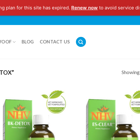
g plan for this site has expired.
Renew now
to avoid service di
WOOF
BLOG
CONTACT US
Showing a
TOX”
Add to
Add
Wishlist
Wish