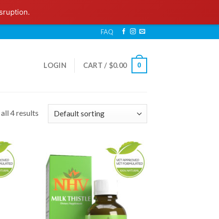
sruption.
FAQ
LOGIN
CART /
$
0.00
0
ll 4 results
 to
Add to
list
Wishlist