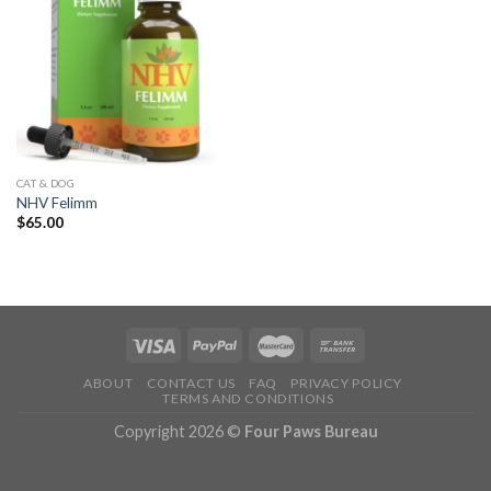
CAT & DOG
NHV Felimm
$
65.00
ABOUT
CONTACT US
FAQ
PRIVACY POLICY
TERMS AND CONDITIONS
Copyright 2026 ©
Four Paws Bureau