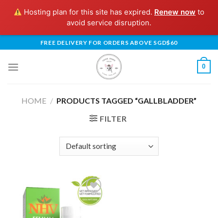
Hosting plan for this site has expired.
Renew now
to
avoid service disruption.
Skip
FREE DELIVERY FOR ORDERS ABOVE SGD$60
to
content
0
HOME
/
PRODUCTS TAGGED “GALLBLADDER”
FILTER
Add to
Wishlist