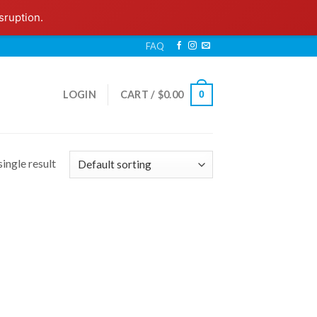
sruption.
FAQ
LOGIN
CART /
$
0.00
0
ingle result