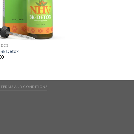
& DOG
Bk Detox
00
TERMS AND CONDITIONS