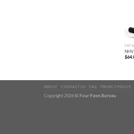
CAT 
NHV 
$
64.
ABOUT
CONTACT US
FAQ
PRIVACY POLICY
Copyright 2026 ©
Four Paws Bureau