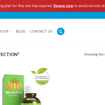
g plan for this site has expired.
Renew now
to avoid service di
WOOF
BLOG
CONTACT US
Showing the s
FECTION”
Add to
Wishlist