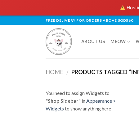
Hostin
Skip
FREE DELIVERY FOR ORDERS ABOVE SGD$60
to
content
ABOUT US
MEOW
HOME
/
PRODUCTS TAGGED “IN
You need to assign Widgets to
"Shop Sidebar"
in
Appearance >
Widgets
to show anything here