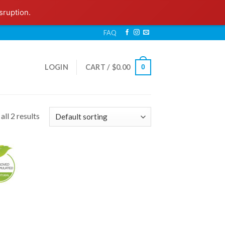
sruption.
FAQ
LOGIN
CART /
$
0.00
0
ll 2 results
 to
list