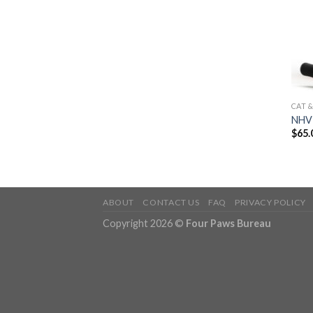
CAT 
NHV 
$
65.
ABOUT
CONTACT US
FAQ
PRIVACY POLICY
Copyright 2026 ©
Four Paws Bureau