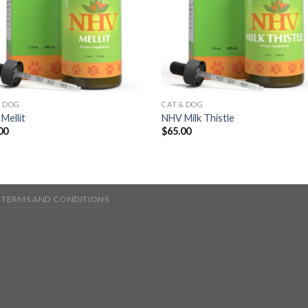
& DOG
CAT & DOG
Mellit
NHV Milk Thistle
00
$
65.00
TERMS AND CONDITIONS