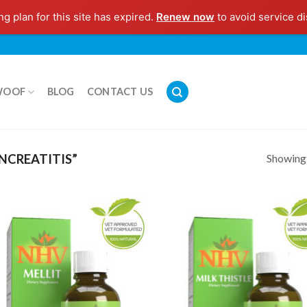
g plan for this site has expired.
Renew now
to avoid service di
WOOF
BLOG
CONTACT US
Showing a
NCREATITIS”
Add to
Add
Wishlist
Wish