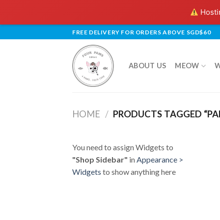
Hostin
Skip
FREE DELIVERY FOR ORDERS ABOVE SGD$60
to
content
ABOUT US
MEOW
HOME
/
PRODUCTS TAGGED “PA
You need to assign Widgets to
"Shop Sidebar"
in
Appearance >
Widgets
to show anything here