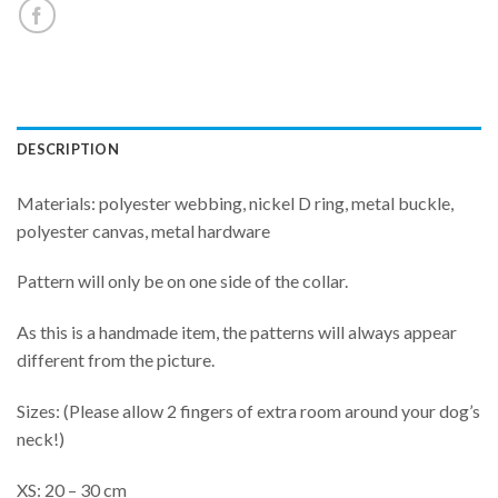
DESCRIPTION
Materials: polyester webbing, nickel D ring, metal buckle,
polyester canvas, metal hardware
Pattern will only be on one side of the collar.
As this is a handmade item, the patterns will always appear
different from the picture.
Sizes: (Please allow 2 fingers of extra room around your dog’s
neck!)
XS: 20 – 30 cm