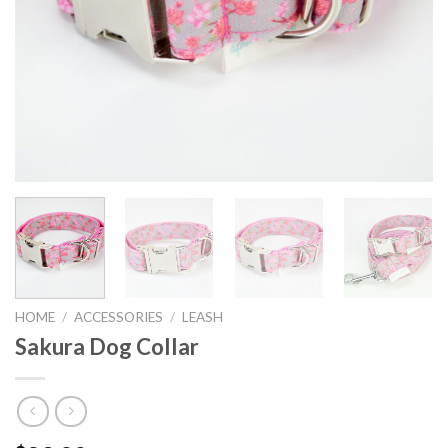
HOME
/
ACCESSORIES
/
LEASH
Sakura Dog Collar