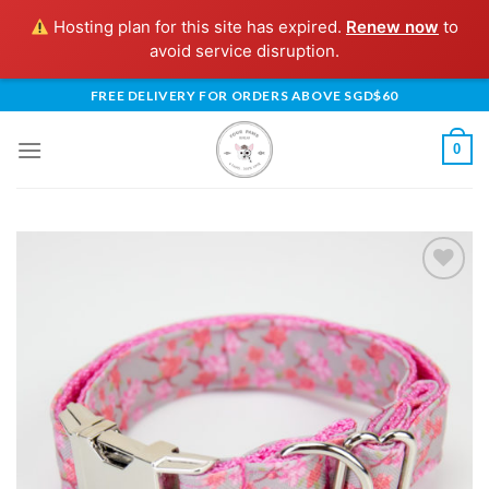
Hosting plan for this site has expired.
Renew now
to
avoid service disruption.
Skip
FREE DELIVERY FOR ORDERS ABOVE SGD$60
to
content
0
Add to
Wishlist