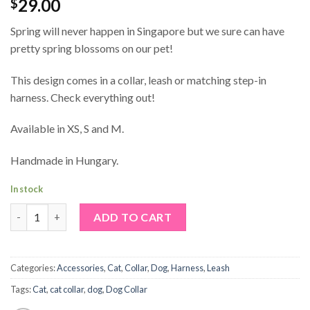
29.00
$
Spring will never happen in Singapore but we sure can have
pretty spring blossoms on our pet!
This design comes in a collar, leash or matching step-in
harness. Check everything out!
Available in XS, S and M.
Handmade in Hungary.
In stock
Sakura Dog Collar quantity
Alternative:
ADD TO CART
Categories:
Accessories
,
Cat
,
Collar
,
Dog
,
Harness
,
Leash
Tags:
Cat
,
cat collar
,
dog
,
Dog Collar