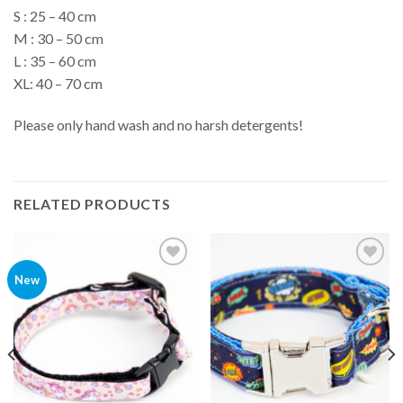
S : 25 – 40 cm
M : 30 – 50 cm
L : 35 – 60 cm
XL: 40 – 70 cm
Please only hand wash and no harsh detergents!
RELATED PRODUCTS
Add to
Add to
New
Wishlist
Wishlist