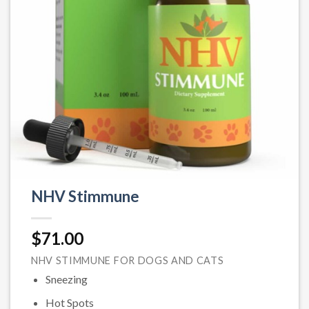
NHV Stimmune
$
71.00
NHV STIMMUNE FOR DOGS AND CATS
Sneezing
Hot Spots