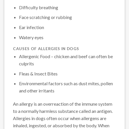
Difficulty breathing
Face scratching or rubbing
Ear infection
Watery eyes
CAUSES OF ALLERGIES IN DOGS
Allergenic Food – chicken and beef can often be
culprits
Fleas & Insect Bites
Environmental factors such as dust mites, pollen
and other irritants
An allergy is an overreaction of the immune system
to a normally harmless substance called an antigen.
Allergies in dogs often occur when allergens are
inhaled, ingested, or absorbed by the body. When