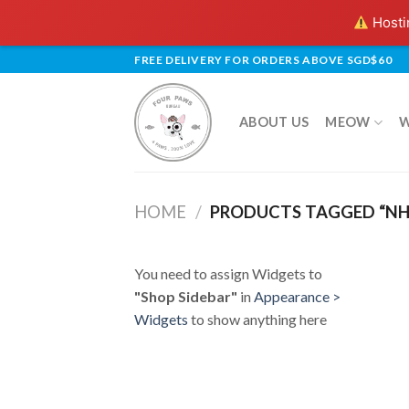
Hostin
Skip
FREE DELIVERY FOR ORDERS ABOVE SGD$60
to
content
ABOUT US
MEOW
HOME
/
PRODUCTS TAGGED “NH
You need to assign Widgets to
"Shop Sidebar"
in
Appearance >
Widgets
to show anything here