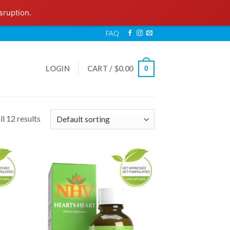
sruption.
FAQ
LOGIN
CART /
$
0.00
0
l 12 results
 to
Add to
list
Wishlist