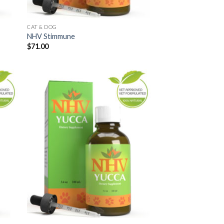
CAT & DOG
NHV Stimmune
$
71.00
 to
Add to
list
Wishlist