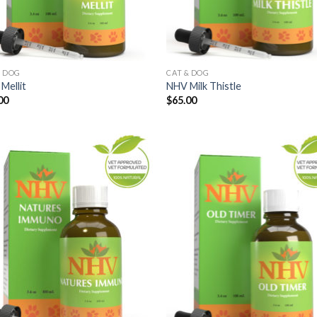
& DOG
CAT & DOG
Mellit
NHV Milk Thistle
00
$
65.00
Add to
Add
Wishlist
Wish