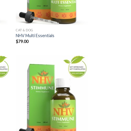
CAT & DOG
NHV Multi Essentials
$
79.00
 to
Add to
list
Wishlist