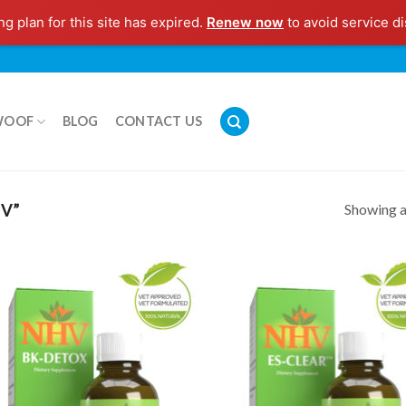
g plan for this site has expired.
Renew now
to avoid service di
WOOF
BLOG
CONTACT US
Showing al
V”
Add to
Add
Wishlist
Wish