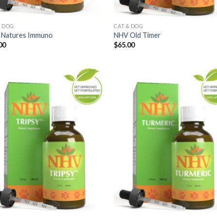
& DOG
CAT & DOG
Natures Immuno
NHV Old Timer
00
$
65.00
Add to
Add
Wishlist
Wish