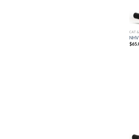
CAT 
NHV 
$
65.