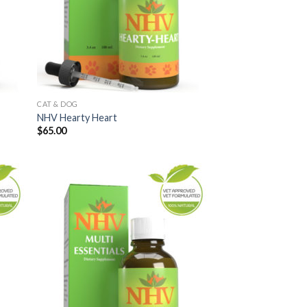
CAT & DOG
NHV Hearty Heart
$
65.00
 to
Add to
list
Wishlist