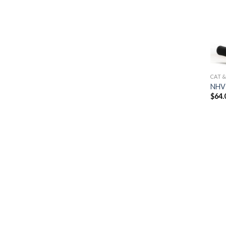
CAT 
NHV 
$
64.