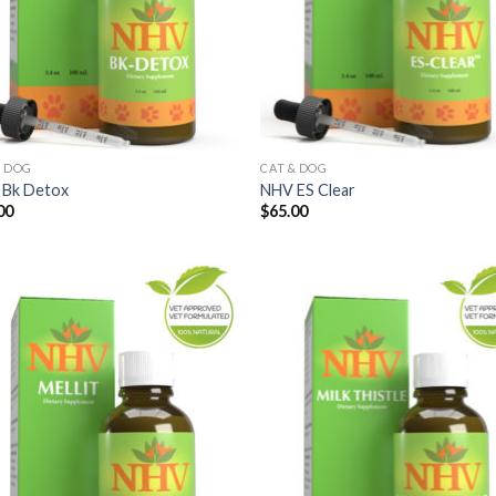
& DOG
CAT & DOG
Bk Detox
NHV ES Clear
00
$
65.00
Add to
Add
Wishlist
Wish