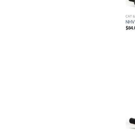
CAT 
NHV 
$
84.