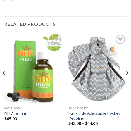
RELATED PRODUCTS
Add to
Add to
Wishlist
Wishlist
CAT & DOG
ACCESSORIES
Furry Fido Adjustable Pocket
NHV Felimm
Pet Sling
$
65.00
$
43.00
–
$
44.00