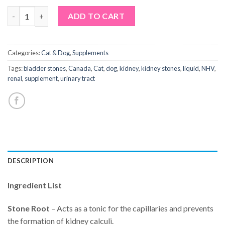
NHV Tripsy quantity
Alternative:
ADD TO CART
Categories:
Cat & Dog
,
Supplements
Tags:
bladder stones
,
Canada
,
Cat
,
dog
,
kidney
,
kidney stones
,
liquid
,
NHV
,
renal
,
supplement
,
urinary tract
DESCRIPTION
Ingredient List
Stone Root
– Acts as a tonic for the capillaries and prevents
the formation of kidney calculi.