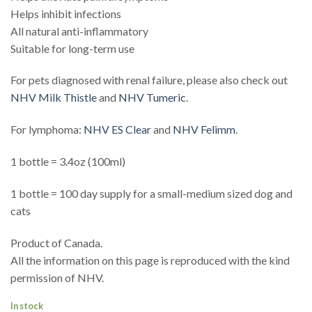
Helps inhibit infections
All natural anti-inflammatory
Suitable for long-term use
For pets diagnosed with renal failure, please also check out
NHV Milk Thistle
and
NHV Tumeric
.
For lymphoma:
NHV ES Clear
and
NHV Felimm
.
1 bottle = 3.4oz (100ml)
1 bottle = 100 day supply for a small-medium sized dog and
cats
Product of Canada.
All the information on this page is reproduced with the kind
permission of NHV.
In stock