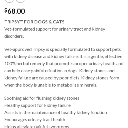
68.00
$
TRIPSY™ FOR DOGS & CATS
Vet-formulated support for urinary tract and kidney
disorders.
Vet-approved Tripsy is specially formulated to support pets
with kidney disease and kidney failure. It is a gentle, effective
100% herbal remedy that promotes proper urinary health and
can help ease painful urination in dogs. Kidney stones and
kidney failure are caused by poor diets. Kidney stones form
when the body is unable to metabolise minerals.
Soothing aid for flushing kidney stones
Healthy support for kidney failure
Assists in the maintenance of healthy kidney function
Encourages urinary tract health
Helps alleviate painful symptoms