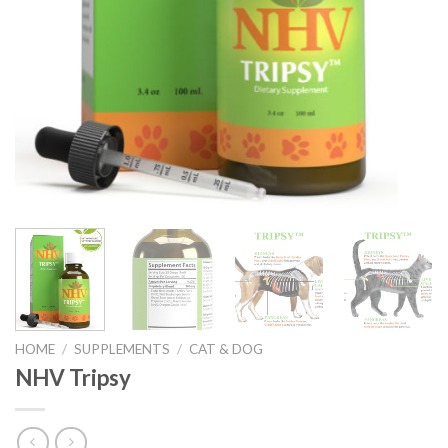
HOME
/
SUPPLEMENTS
/
CAT & DOG
NHV Tripsy