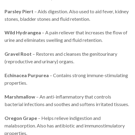
Parsley Piert
– Aids digestion. Also used to aid fever, kidney
stones, bladder stones and fluid retention.
Wild Hydrangea
– A pain reliever that increases the flow of
urine and eliminates swelling and fluid retention.
Gravel Root
– Restores and cleanses the genitourinary
(reproductive and urinary) organs.
Echinacea Purpurea
– Contains strong immune-stimulating
properties.
Marshmallow
– An anti-inflammatory that controls
bacterial infections and soothes and softens irritated tissues.
Oregon Grape
– Helps relieve indigestion and
malabsorption. Also has antibiotic and immunostimulatory
properties.