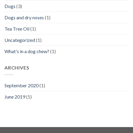
Dogs
(3)
Dogs and dry noses
(1)
Tea Tree Oil
(1)
Uncategorized
(1)
What's in a dog chew?
(1)
ARCHIVES
September 2020
(1)
June 2019
(5)