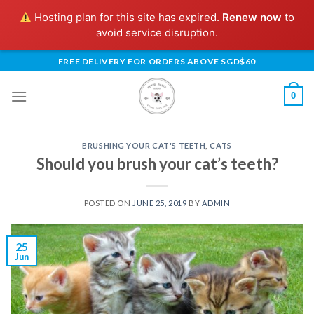
Hosting plan for this site has expired.
Renew now
to
avoid service disruption.
Skip
FREE DELIVERY FOR ORDERS ABOVE SGD$60
to
content
0
BRUSHING YOUR CAT'S TEETH
,
CATS
Should you brush your cat’s teeth?
POSTED ON
JUNE 25, 2019
BY
ADMIN
25
Jun