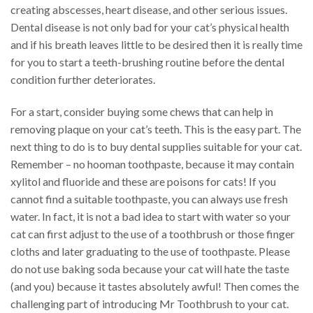
creating abscesses, heart disease, and other serious issues.
Dental disease is not only bad for your cat’s physical health
and if his breath leaves little to be desired then it is really time
for you to start a teeth-brushing routine before the dental
condition further deteriorates.
For a start, consider buying some chews that can help in
removing plaque on your cat’s teeth. This is the easy part. The
next thing to do is to buy dental supplies suitable for your cat.
Remember – no hooman toothpaste, because it may contain
xylitol and fluoride and these are poisons for cats! If you
cannot find a suitable toothpaste, you can always use fresh
water. In fact, it is not a bad idea to start with water so your
cat can first adjust to the use of a toothbrush or those finger
cloths and later graduating to the use of toothpaste. Please
do not use baking soda because your cat will hate the taste
(and you) because it tastes absolutely awful! Then comes the
challenging part of introducing Mr Toothbrush to your cat.