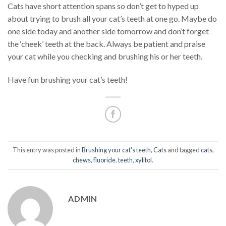
Cats have short attention spans so don’t get to hyped up
about trying to brush all your cat’s teeth at one go. Maybe do
one side today and another side tomorrow and don’t forget
the ‘cheek’ teeth at the back. Always be patient and praise
your cat while you checking and brushing his or her teeth.
Have fun brushing your cat’s teeth!
This entry was posted in
Brushing your cat's teeth
,
Cats
and tagged
cats
,
chews
,
fluoride
,
teeth
,
xylitol
.
ADMIN