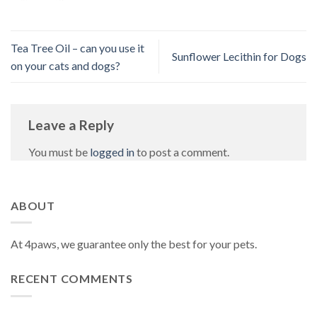
Tea Tree Oil – can you use it
Sunflower Lecithin for Dogs
on your cats and dogs?
Leave a Reply
You must be
logged in
to post a comment.
ABOUT
At 4paws, we guarantee only the best for your pets.
RECENT COMMENTS