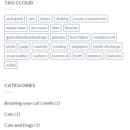
TAG CLOUD
anal gland
cats
chews
choking
crusty cracked nose
dental chew
dry noses
fibre
fluoride
gastrointestinal blockage
glandex
liver failure
melaleuca oil
pizzle
pugs
rawhide
scooting
singapore
smelly discharge
snout soother
sunburn
tea tree oil
teeth
terpenes
toxicosis
xylitol
CATEGORIES
Brushing your cat's teeth
(1)
Cats
(1)
Cats and Dogs
(1)