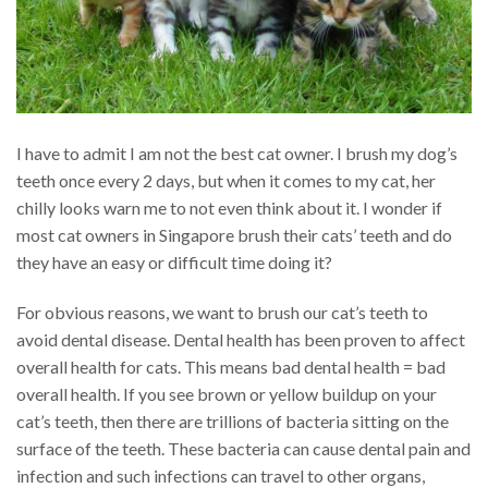
I have to admit I am not the best cat owner. I brush my dog’s
teeth once every 2 days, but when it comes to my cat, her
chilly looks warn me to not even think about it. I wonder if
most cat owners in Singapore brush their cats’ teeth and do
they have an easy or difficult time doing it?
For obvious reasons, we want to brush our cat’s teeth to
avoid dental disease. Dental health has been proven to affect
overall health for cats. This means bad dental health = bad
overall health. If you see brown or yellow buildup on your
cat’s teeth, then there are trillions of bacteria sitting on the
surface of the teeth. These bacteria can cause dental pain and
infection and such infections can travel to other organs,