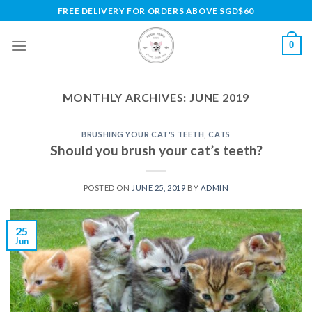
Skip
FREE DELIVERY FOR ORDERS ABOVE SGD$60
to
content
0
MONTHLY ARCHIVES:
JUNE 2019
BRUSHING YOUR CAT'S TEETH
,
CATS
Should you brush your cat’s teeth?
POSTED ON
JUNE 25, 2019
BY
ADMIN
25
Jun