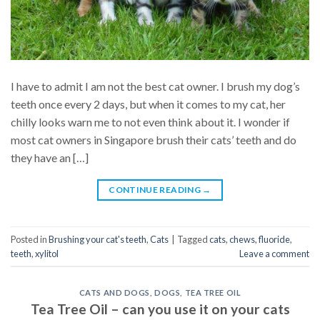
I have to admit I am not the best cat owner. I brush my dog’s
teeth once every 2 days, but when it comes to my cat, her
chilly looks warn me to not even think about it. I wonder if
most cat owners in Singapore brush their cats’ teeth and do
they have an […]
CONTINUE READING
→
Posted in
Brushing your cat's teeth
,
Cats
|
Tagged
cats
,
chews
,
fluoride
,
teeth
,
xylitol
Leave a comment
CATS AND DOGS
,
DOGS
,
TEA TREE OIL
Tea Tree Oil – can you use it on your cats