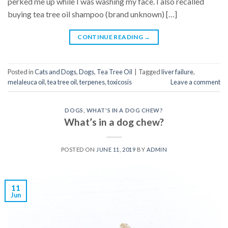
perked me up while I was washing my face. I also recalled
buying tea tree oil shampoo (brand unknown) […]
CONTINUE READING
→
Posted in
Cats and Dogs
,
Dogs
,
Tea Tree Oil
|
Tagged
liver failure
,
melaleuca oil
,
tea tree oil
,
terpenes
,
toxicosis
Leave a comment
DOGS
,
WHAT'S IN A DOG CHEW?
What’s in a dog chew?
POSTED ON
JUNE 11, 2019
BY
ADMIN
11
Jun