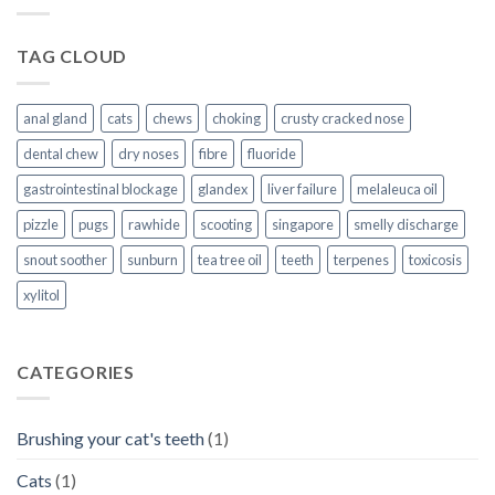
TAG CLOUD
anal gland
cats
chews
choking
crusty cracked nose
dental chew
dry noses
fibre
fluoride
gastrointestinal blockage
glandex
liver failure
melaleuca oil
pizzle
pugs
rawhide
scooting
singapore
smelly discharge
snout soother
sunburn
tea tree oil
teeth
terpenes
toxicosis
xylitol
CATEGORIES
Brushing your cat's teeth
(1)
Cats
(1)