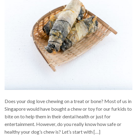
Does your dog love chewing on a treat or bone? Most of us in
Singapore would have bought a chew or toy for our furkids to
bite on to help them in their dental health or just for
entertainment. However, do you really know how safe or
healthy your dog’s chew is? Let’s start with […]