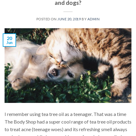
and dogs?
POSTED ON
JUNE 20, 2019
BY
ADMIN
20
Jun
I remember using tea tree oil as a teenager. That was a time
The Body Shop had a super cool range of tea tree oil products
to treat acne (teenage woes) and its refreshing smell always