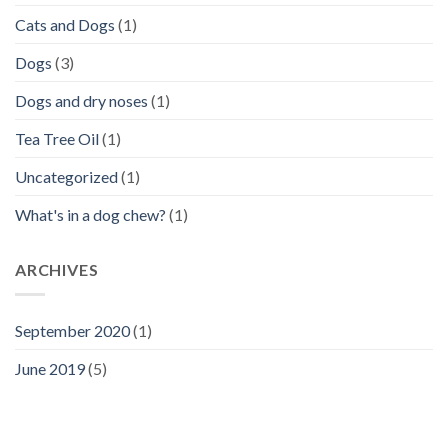
Cats and Dogs
(1)
Dogs
(3)
Dogs and dry noses
(1)
Tea Tree Oil
(1)
Uncategorized
(1)
What's in a dog chew?
(1)
ARCHIVES
September 2020
(1)
June 2019
(5)