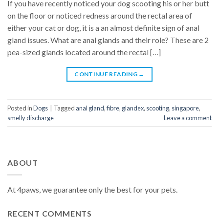
If you have recently noticed your dog scooting his or her butt
on the floor or noticed redness around the rectal area of
either your cat or dog, it is a an almost definite sign of anal
gland issues. What are anal glands and their role? These are 2
pea-sized glands located around the rectal […]
CONTINUE READING
→
Posted in
Dogs
|
Tagged
anal gland
,
fibre
,
glandex
,
scooting
,
singapore
,
smelly discharge
Leave a comment
ABOUT
At 4paws, we guarantee only the best for your pets.
RECENT COMMENTS