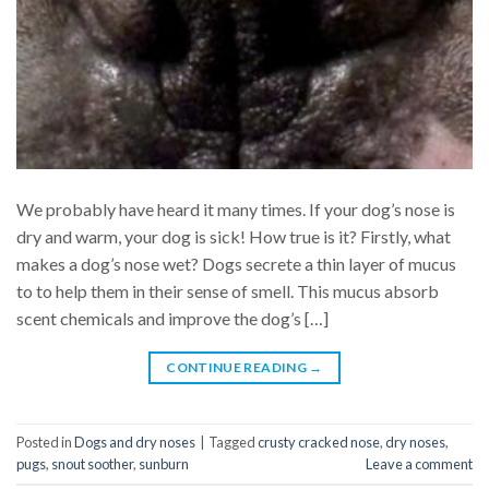
We probably have heard it many times. If your dog’s nose is
dry and warm, your dog is sick! How true is it? Firstly, what
makes a dog’s nose wet? Dogs secrete a thin layer of mucus
to to help them in their sense of smell. This mucus absorb
scent chemicals and improve the dog’s […]
CONTINUE READING
→
Posted in
Dogs and dry noses
|
Tagged
crusty cracked nose
,
dry noses
,
pugs
,
snout soother
,
sunburn
Leave a comment