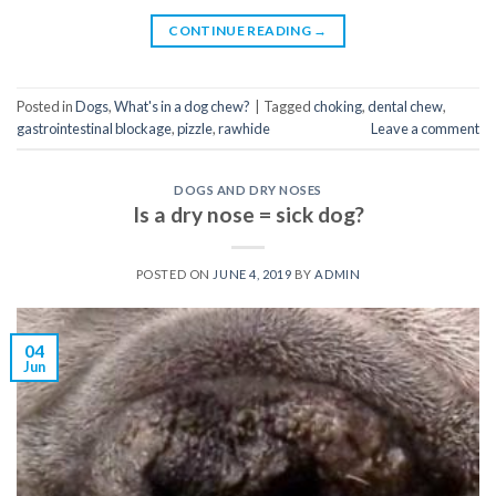
CONTINUE READING
→
Posted in
Dogs
,
What's in a dog chew?
|
Tagged
choking
,
dental chew
,
gastrointestinal blockage
,
pizzle
,
rawhide
Leave a comment
DOGS AND DRY NOSES
Is a dry nose = sick dog?
POSTED ON
JUNE 4, 2019
BY
ADMIN
04
Jun