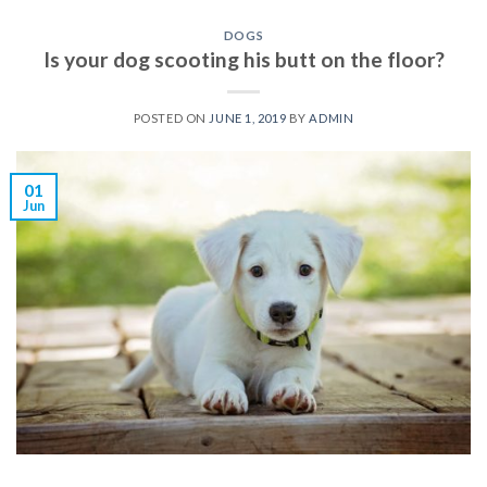
DOGS
Is your dog scooting his butt on the floor?
POSTED ON
JUNE 1, 2019
BY
ADMIN
01
Jun