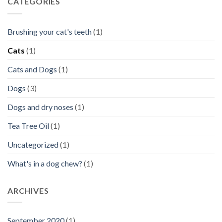
CATEGORIES
Brushing your cat's teeth
(1)
Cats
(1)
Cats and Dogs
(1)
Dogs
(3)
Dogs and dry noses
(1)
Tea Tree Oil
(1)
Uncategorized
(1)
What's in a dog chew?
(1)
ARCHIVES
September 2020
(1)