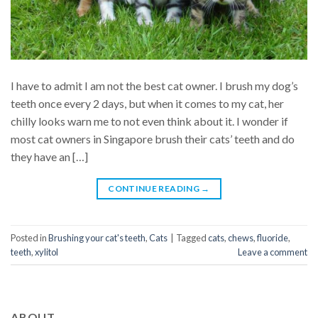
I have to admit I am not the best cat owner. I brush my dog’s
teeth once every 2 days, but when it comes to my cat, her
chilly looks warn me to not even think about it. I wonder if
most cat owners in Singapore brush their cats’ teeth and do
they have an […]
CONTINUE READING
→
Posted in
Brushing your cat's teeth
,
Cats
|
Tagged
cats
,
chews
,
fluoride
,
teeth
,
xylitol
Leave a comment
ABOUT