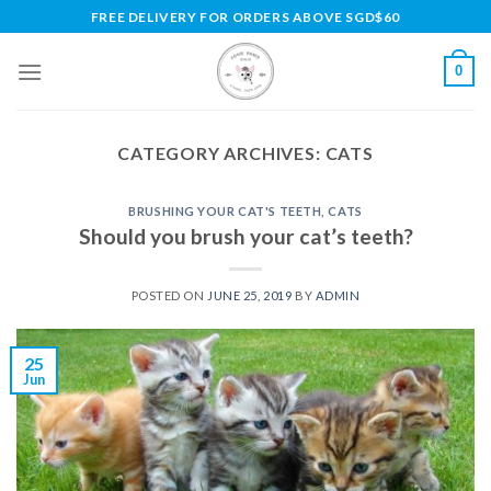
Skip
FREE DELIVERY FOR ORDERS ABOVE SGD$60
to
content
0
CATEGORY ARCHIVES:
CATS
BRUSHING YOUR CAT'S TEETH
,
CATS
Should you brush your cat’s teeth?
POSTED ON
JUNE 25, 2019
BY
ADMIN
25
Jun