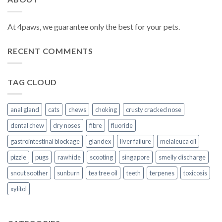
At 4paws, we guarantee only the best for your pets.
RECENT COMMENTS
TAG CLOUD
anal gland
cats
chews
choking
crusty cracked nose
dental chew
dry noses
fibre
fluoride
gastrointestinal blockage
glandex
liver failure
melaleuca oil
pizzle
pugs
rawhide
scooting
singapore
smelly discharge
snout soother
sunburn
tea tree oil
teeth
terpenes
toxicosis
xylitol